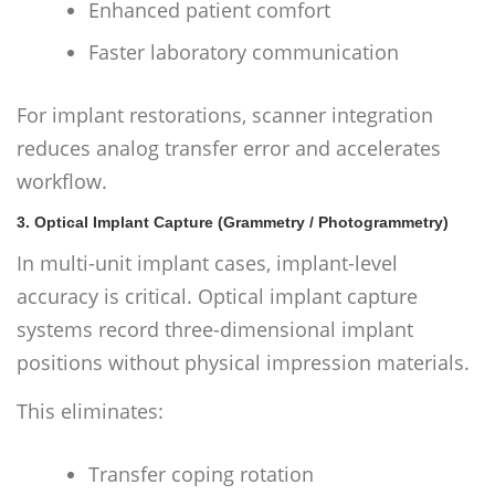
Enhanced patient comfort
Faster laboratory communication
For implant restorations, scanner integration
reduces analog transfer error and accelerates
workflow.
3. Optical Implant Capture (Grammetry / Photogrammetry)
In multi-unit implant cases, implant-level
accuracy is critical. Optical implant capture
systems record three-dimensional implant
positions without physical impression materials.
This eliminates:
Transfer coping rotation