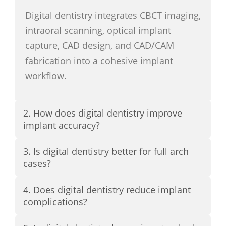
Digital dentistry integrates CBCT imaging,
intraoral scanning, optical implant
capture, CAD design, and CAD/CAM
fabrication into a cohesive implant
workflow.
2. How does digital dentistry improve
implant accuracy?
3. Is digital dentistry better for full arch
cases?
4. Does digital dentistry reduce implant
complications?