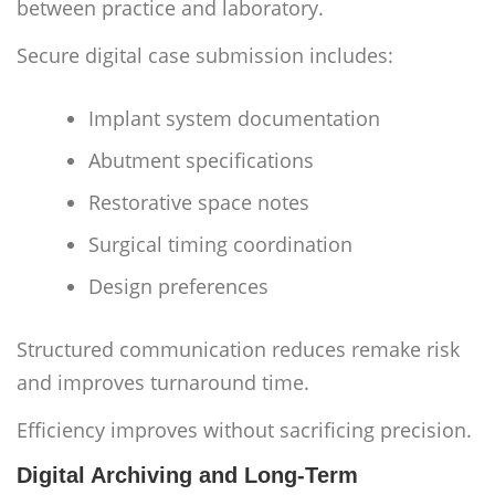
between practice and laboratory.
Secure digital case submission includes:
Implant system documentation
Abutment specifications
Restorative space notes
Surgical timing coordination
Design preferences
Structured communication reduces remake risk
and improves turnaround time.
Efficiency improves without sacrificing precision.
Digital Archiving and Long-Term