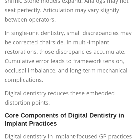
shrink. Stone models expand. Analogs may not
seat perfectly. Articulation may vary slightly
between operators.
In single-unit dentistry, small discrepancies may
be corrected chairside. In multi-implant
restorations, those discrepancies accumulate.
Cumulative error leads to framework tension,
occlusal imbalance, and long-term mechanical
complications.
Digital dentistry reduces these embedded
distortion points.
Core Components of Digital Dentistry in
Implant Practices
Digital dentistry in implant-focused GP practices