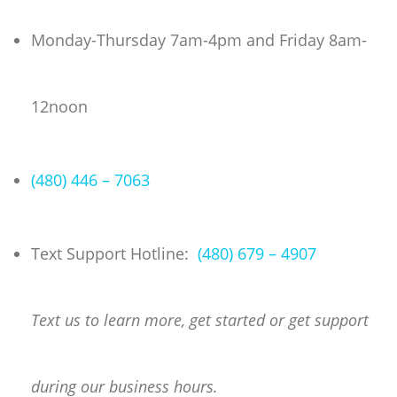
Skip
to
Monday-Thursday 7am-4pm and Friday 8am-
content
12noon
(480) 446 – 7063
Text Support Hotline:
(480) 679 – 4907
Text us to learn more, get started or get support
during our business hours.