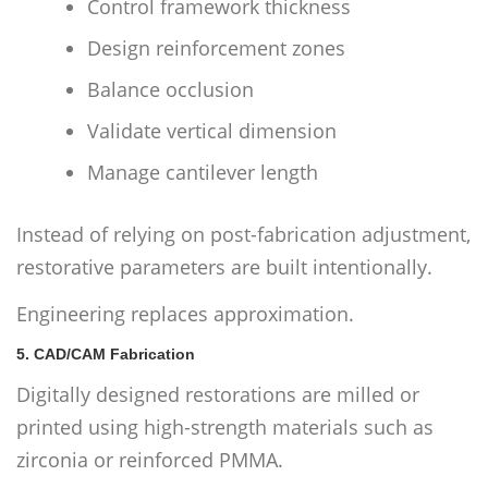
Control framework thickness
Design reinforcement zones
Balance occlusion
Validate vertical dimension
Manage cantilever length
Instead of relying on post-fabrication adjustment,
restorative parameters are built intentionally.
Engineering replaces approximation.
5. CAD/CAM Fabrication
Digitally designed restorations are milled or
printed using high-strength materials such as
zirconia or reinforced PMMA.