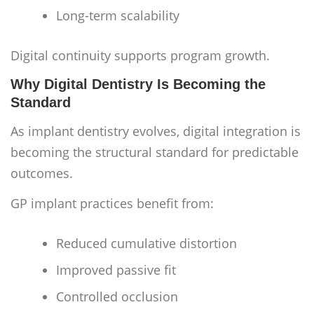
Long-term scalability
Digital continuity supports program growth.
Why Digital Dentistry Is Becoming the
Standard
As implant dentistry evolves, digital integration is
becoming the structural standard for predictable
outcomes.
GP implant practices benefit from:
Reduced cumulative distortion
Improved passive fit
Controlled occlusion