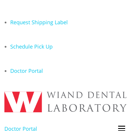
Request Shipping Label
Schedule Pick Up
Doctor Portal
Doctor Portal
Menu