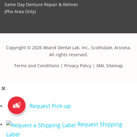
Same Day Denture Repair & Relines
(Phx Area Only)
Copyright © 2026 Wiand Dental Lab, Inc., Scottsdale, Arizona.
All rights reserved.
Terms and Conditions
|
Privacy Policy
|
XML Sitemap
Request Pick-up
Request Shipping
Label