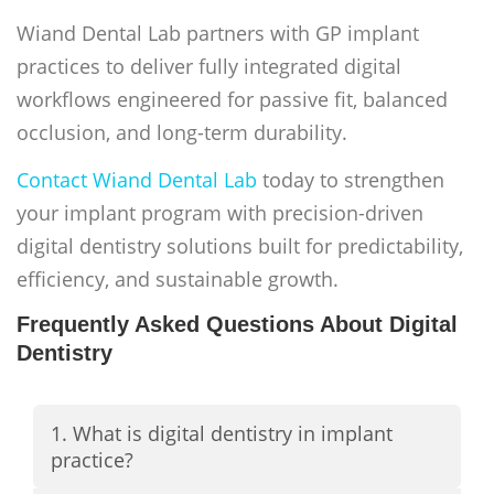
Wiand Dental Lab partners with GP implant
practices to deliver fully integrated digital
workflows engineered for passive fit, balanced
occlusion, and long-term durability.
Contact Wiand Dental Lab
today to strengthen
your implant program with precision-driven
digital dentistry solutions built for predictability,
efficiency, and sustainable growth.
Frequently Asked Questions About Digital
Dentistry
1. What is digital dentistry in implant
practice?