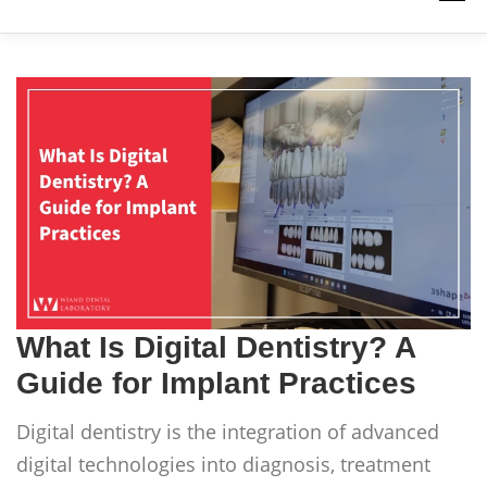
PRODUCTS
WORK WITH US
RESOURCES
ABOUT
QUICK LINKS
CONTACT US
What Is Digital Dentistry? A
Guide for Implant Practices
Digital dentistry is the integration of advanced
digital technologies into diagnosis, treatment