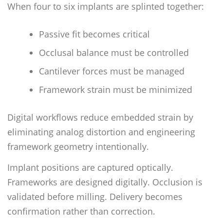
When four to six implants are splinted together:
Passive fit becomes critical
Occlusal balance must be controlled
Cantilever forces must be managed
Framework strain must be minimized
Digital workflows reduce embedded strain by
eliminating analog distortion and engineering
framework geometry intentionally.
Implant positions are captured optically.
Frameworks are designed digitally. Occlusion is
validated before milling. Delivery becomes
confirmation rather than correction.