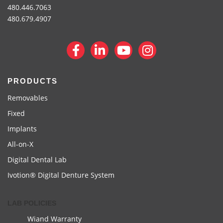
480.446.7063
480.679.4907
PRODUCTS
Removables
Fixed
Implants
All-on-X
Digital Dental Lab
Ivotion® Digital Denture System
LAB POLICIES
Wiand Warranty