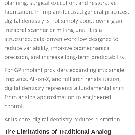
planning, surgical execution, and restorative
fabrication. In implant-focused general practices,
digital dentistry is not simply about owning an
intraoral scanner or milling unit. It is a
structured, data-driven workflow designed to
reduce variability, improve biomechanical
precision, and increase long-term predictability.
For GP implant providers expanding into single
implants, All-on-X, and full arch rehabilitation,
digital dentistry represents a fundamental shift
from analog approximation to engineered
control.
At its core, digital dentistry reduces distortion.
The Limitations of Traditional Analog