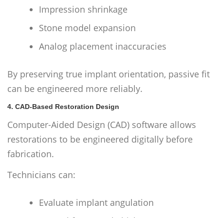
Impression shrinkage
Stone model expansion
Analog placement inaccuracies
By preserving true implant orientation, passive fit
can be engineered more reliably.
4. CAD-Based Restoration Design
Computer-Aided Design (CAD) software allows
restorations to be engineered digitally before
fabrication.
Technicians can:
Evaluate implant angulation