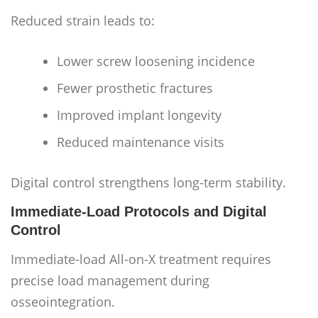
Reduced strain leads to:
Lower screw loosening incidence
Fewer prosthetic fractures
Improved implant longevity
Reduced maintenance visits
Digital control strengthens long-term stability.
Immediate-Load Protocols and Digital
Control
Immediate-load All-on-X treatment requires
precise load management during
osseointegration.