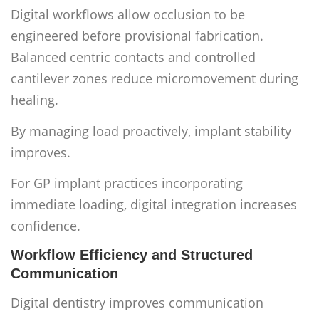
Digital workflows allow occlusion to be
engineered before provisional fabrication.
Balanced centric contacts and controlled
cantilever zones reduce micromovement during
healing.
By managing load proactively, implant stability
improves.
For GP implant practices incorporating
immediate loading, digital integration increases
confidence.
Workflow Efficiency and Structured
Communication
Digital dentistry improves communication