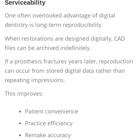
Serviceability
One often overlooked advantage of digital
dentistry is long-term reproducibility.
When restorations are designed digitally, CAD
files can be archived indefinitely.
If a prosthesis fractures years later, reproduction
can occur from stored digital data rather than
repeating impressions.
This improves:
Patient convenience
Practice efficiency
Remake accuracy