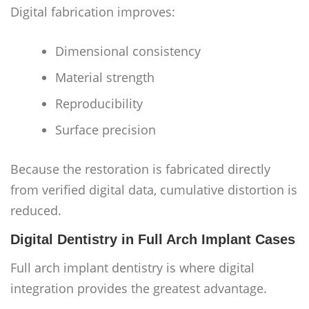
Digital fabrication improves:
Dimensional consistency
Material strength
Reproducibility
Surface precision
Because the restoration is fabricated directly
from verified digital data, cumulative distortion is
reduced.
Digital Dentistry in Full Arch Implant Cases
Full arch implant dentistry is where digital
integration provides the greatest advantage.