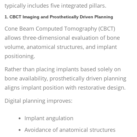
typically includes five integrated pillars.
1. CBCT Imaging and Prosthetically Driven Planning
Cone Beam Computed Tomography (CBCT)
allows three-dimensional evaluation of bone
volume, anatomical structures, and implant
positioning.
Rather than placing implants based solely on
bone availability, prosthetically driven planning
aligns implant position with restorative design.
Digital planning improves:
Implant angulation
Avoidance of anatomical structures