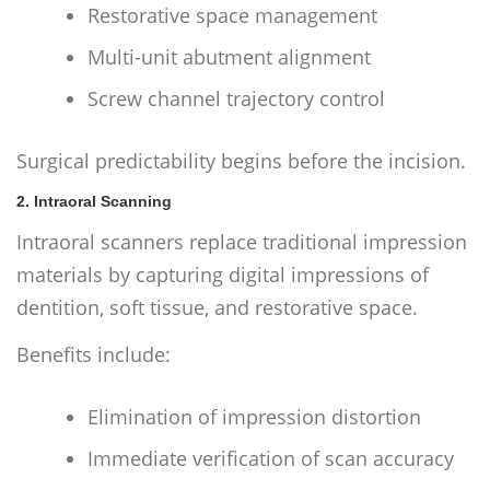
Restorative space management
Multi-unit abutment alignment
Screw channel trajectory control
Surgical predictability begins before the incision.
2. Intraoral Scanning
Intraoral scanners replace traditional impression
materials by capturing digital impressions of
dentition, soft tissue, and restorative space.
Benefits include:
Elimination of impression distortion
Immediate verification of scan accuracy