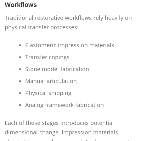
Workflows
Traditional restorative workflows rely heavily on
physical transfer processes:
Elastomeric impression materials
Transfer copings
Stone model fabrication
Manual articulation
Physical shipping
Analog framework fabrication
Each of these stages introduces potential
dimensional change. Impression materials