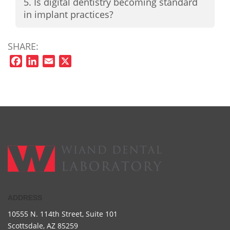
5. Is digital dentistry becoming standard
in implant practices?
SHARE:
Facebook
LinkedIn
Email
X
ADDRESS
10555 N. 114th Street,
Suite 101
Scottsdale, AZ 85259