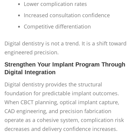
Lower complication rates
Increased consultation confidence
Competitive differentiation
Digital dentistry is not a trend. It is a shift toward
engineered precision.
Strengthen Your Implant Program Through
Digital Integration
Digital dentistry provides the structural
foundation for predictable implant outcomes.
When CBCT planning, optical implant capture,
CAD engineering, and precision fabrication
operate as a cohesive system, complication risk
decreases and delivery confidence increases.