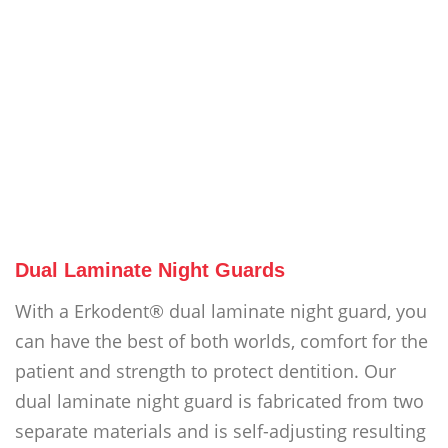
Dual Laminate Night Guards
With a Erkodent® dual laminate night guard, you
can have the best of both worlds, comfort for the
patient and strength to protect dentition. Our
dual laminate night guard is fabricated from two
separate materials and is self-adjusting resulting