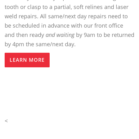
tooth or clasp to a partial, soft relines and laser
weld repairs. All same/next day repairs need to
be scheduled in advance with our front office
and then ready
and waiting
by 9am to be returned
by 4pm the same/next day.
LEARN MORE
<