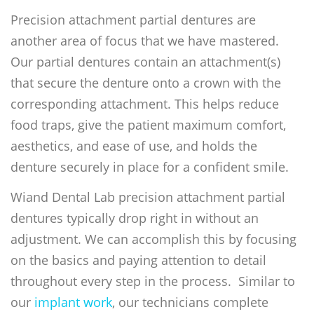
Precision attachment partial dentures are
another area of focus that we have mastered.
Our partial dentures contain an attachment(s)
that secure the denture onto a crown with the
corresponding attachment. This helps reduce
food traps, give the patient maximum comfort,
aesthetics, and ease of use, and holds the
denture securely in place for a confident smile.
Wiand Dental Lab precision attachment partial
dentures typically drop right in without an
adjustment. We can accomplish this by focusing
on the basics and paying attention to detail
throughout every step in the process. Similar to
our
implant work
, our technicians complete