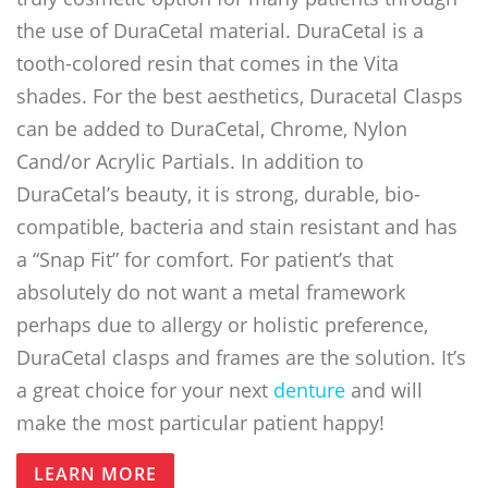
the use of DuraCetal material. DuraCetal is a
tooth-colored resin that comes in the Vita
shades. For the best aesthetics, Duracetal Clasps
can be added to DuraCetal, Chrome, Nylon
Cand/or Acrylic Partials. In addition to
DuraCetal’s beauty, it is strong, durable, bio-
compatible, bacteria and stain resistant and has
a “Snap Fit” for comfort. For patient’s that
absolutely do not want a metal framework
perhaps due to allergy or holistic preference,
DuraCetal clasps and frames are the solution. It’s
a great choice for your next
denture
and will
make the most particular patient happy!
LEARN MORE