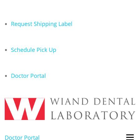
Request Shipping Label
Schedule Pick Up
Doctor Portal
Doctor Portal
Menu