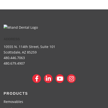
ADDRESS
10555 N. 114th Street,
Suite 101
Scottsdale, AZ 85259
480.446.7063
480.679.4907
PRODUCTS
Removables