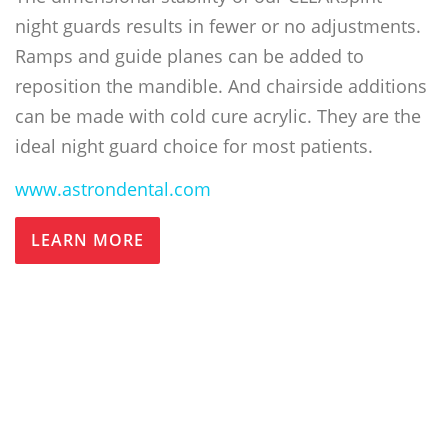
night guards results in fewer or no adjustments.
Ramps and guide planes can be added to
reposition the mandible. And chairside additions
can be made with cold cure acrylic. They are the
ideal night guard choice for most patients.
www.astrondental.com
LEARN MORE