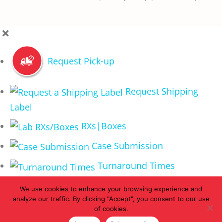
Request Pick-up
Request Shipping
Label
RXs|Boxes
Case Submission
Turnaround Times
We use cookies to enhance your browsing experience and
analyze our traffic. By clicking "Accept", you consent to our use
of cookies.