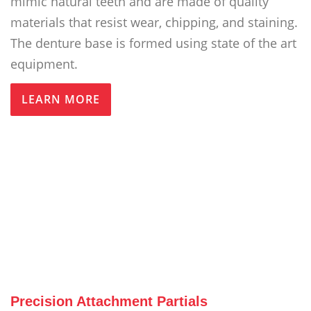
mimic natural teeth and are made of quality
materials that resist wear, chipping, and staining.
The denture base is formed using state of the art
equipment.
LEARN MORE
Precision Attachment Partials