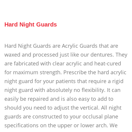
Hard Night Guards
Hard Night Guards are Acrylic Guards that are
waxed and processed just like our dentures. They
are fabricated with clear acrylic and heat-cured
for maximum strength. Prescribe the hard acrylic
night guard for your patients that require a rigid
night guard with absolutely no flexibility. It can
easily be repaired and is also easy to add to
should you need to adjust the vertical. All night
guards are constructed to your occlusal plane
specifications on the upper or lower arch. We