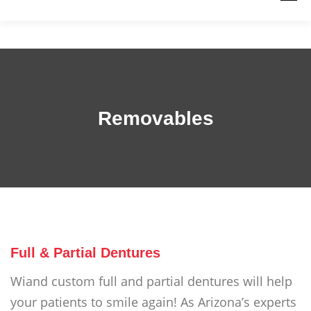
PRODUCTS
WORK WITH US
RESOURCES
ABOUT
QUICK LINKS
CONTACT US
Removables
Full & Partial Dentures
Wiand custom full and partial dentures will help
your patients to smile again! As Arizona’s experts