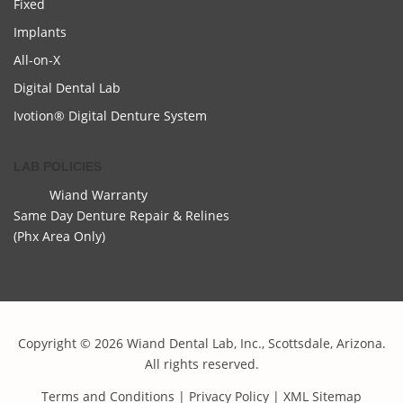
Fixed
Implants
All-on-X
Digital Dental Lab
Ivotion® Digital Denture System
LAB POLICIES
Wiand Warranty
Same Day Denture Repair & Relines
(Phx Area Only)
Copyright © 2026 Wiand Dental Lab, Inc., Scottsdale, Arizona.
All rights reserved.
Terms and Conditions
|
Privacy Policy
|
XML Sitemap