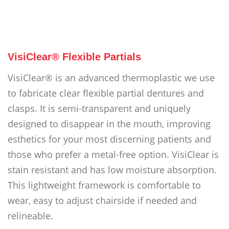
VisiClear® Flexible Partials
VisiClear® is an advanced thermoplastic we use
to fabricate clear flexible partial dentures and
clasps. It is semi-transparent and uniquely
designed to disappear in the mouth, improving
esthetics for your most discerning patients and
those who prefer a metal-free option. VisiClear is
stain resistant and has low moisture absorption.
This lightweight framework is comfortable to
wear, easy to adjust chairside if needed and
relineable.