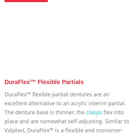
DuraFlex™ Flexible Partials
DuraFlex™ flexible partial dentures are an
excellent alternative to an acrylic interim partial.
The denture base is thinner, the
clasps
flex into
place and are somewhat self-adjusting. Similar to
Valplast, DuraFlex™ is a flexible and monomer-