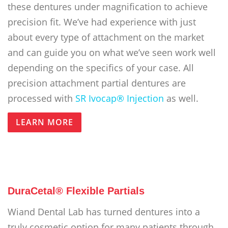
these dentures under magnification to achieve
precision fit. We’ve had experience with just
about every type of attachment on the market
and can guide you on what we’ve seen work well
depending on the specifics of your case. All
precision attachment partial dentures are
processed with
SR Ivocap® Injection
as well.
LEARN MORE
DuraCetal® Flexible Partials
Wiand Dental Lab has turned dentures into a
truly cosmetic option for many patients through