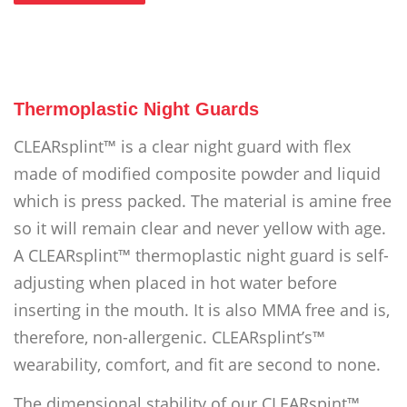
Thermoplastic Night Guards
CLEARsplint™ is a clear night guard with flex
made of modified composite powder and liquid
which is press packed. The material is amine free
so it will remain clear and never yellow with age.
A CLEARsplint™ thermoplastic night guard is self-
adjusting when placed in hot water before
inserting in the mouth. It is also MMA free and is,
therefore, non-allergenic. CLEARsplint’s™
wearability, comfort, and fit are second to none.
The dimensional stability of our CLEARspint™