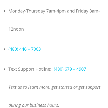
Skip
to
Monday-Thursday 7am-4pm and Friday 8am-
content
12noon
(480) 446 – 7063
Text Support Hotline:
(480) 679 – 4907
Text us to learn more, get started or get support
during our business hours.