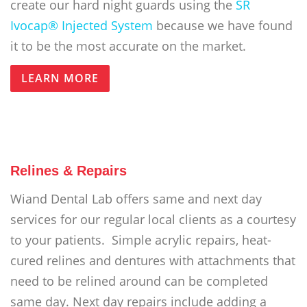
create our hard night guards using the
SR
Ivocap® Injected System
because we have found
it to be the most accurate on the market.
LEARN MORE
Relines & Repairs
Wiand Dental Lab offers same and next day
services for our regular local clients as a courtesy
to your patients. Simple acrylic repairs, heat-
cured relines and dentures with attachments that
need to be relined around can be completed
same day. Next day repairs include adding a