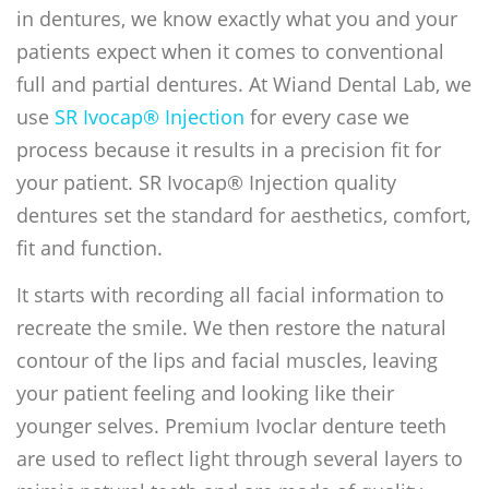
in dentures, we know exactly what you and your
patients expect when it comes to conventional
full and partial dentures. At Wiand Dental Lab, we
use
SR Ivocap® Injection
for every case we
process because it results in a precision fit for
your patient. SR Ivocap® Injection quality
dentures set the standard for aesthetics, comfort,
fit and function.
It starts with recording all facial information to
recreate the smile. We then restore the natural
contour of the lips and facial muscles, leaving
your patient feeling and looking like their
younger selves. Premium Ivoclar denture teeth
are used to reflect light through several layers to