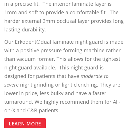
in a precise fit. The interior laminate layer is
1mm and soft to provide a comfortable fit. The
harder external 2mm occlusal layer provides long
lasting durability.
Our Erkodent®dual laminate night guard is made
with a positive pressure forming machine rather
than vacuum former. This allows for the tightest
night guard available. This night guard is
designed for patients that have
moderate to
severe
night grinding or light clenching. They are
lower in price, less bulky and have a faster
turnaround. We highly recommend them for All-
on-X and C&B patients.
LEARN MORE