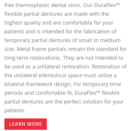
free thermoplastic dental resin. Our DuraFlex™
flexible partial dentures are made with the
highest quality and are comfortable for your
patients and is intended for the fabrication of
temporary partial dentures of small to medium
size. Metal frame partials remain the standard for
long-term restorations. They are not intended to
be used as a unilateral restoration. Restoration of
the unilateral edentulous space must utilize a
bilateral framework design. For temporary time
periods and comfortable fit, DuraFlex™ flexible
partial dentures are the perfect solution for your
patients.
LEARN MORE