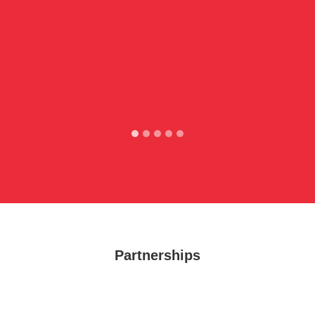
Partnerships