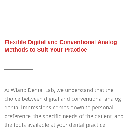
Flexible Digital and Conventional Analog
Methods to Suit Your Practice
At Wiand Dental Lab, we understand that the
choice between digital and conventional analog
dental impressions comes down to personal
preference, the specific needs of the patient, and
the tools available at your dental practice.