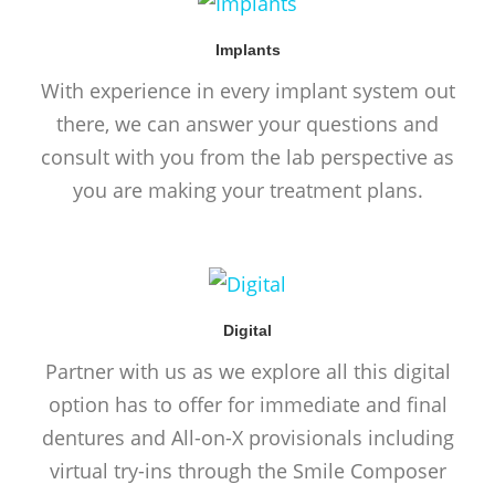
Implants
With experience in every implant system out
there, we can answer your questions and
consult with you from the lab perspective as
you are making your treatment plans.
Digital
Partner with us as we explore all this digital
option has to offer for immediate and final
dentures and All-on-X provisionals including
virtual try-ins through the Smile Composer