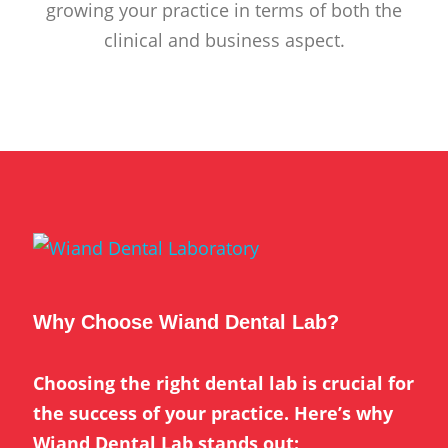
growing your practice in terms of both the
clinical and business aspect.
Why Choose Wiand Dental Lab?
Choosing the right dental lab is crucial for
the success of your practice. Here’s why
Wiand Dental Lab stands out: