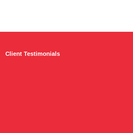
Client Testimonials