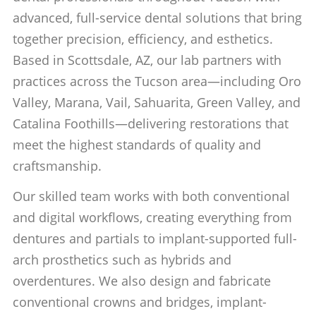
advanced, full-service dental solutions that bring
together precision, efficiency, and esthetics.
Based in Scottsdale, AZ, our lab partners with
practices across the Tucson area—including Oro
Valley, Marana, Vail, Sahuarita, Green Valley, and
Catalina Foothills—delivering restorations that
meet the highest standards of quality and
craftsmanship.
Our skilled team works with both conventional
and digital workflows, creating everything from
dentures and partials to implant-supported full-
arch prosthetics such as hybrids and
overdentures. We also design and fabricate
conventional crowns and bridges, implant-