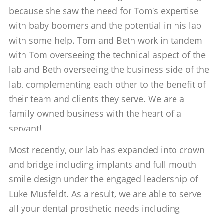
because she saw the need for Tom’s expertise
with baby boomers and the potential in his lab
with some help. Tom and Beth work in tandem
with Tom overseeing the technical aspect of the
lab and Beth overseeing the business side of the
lab, complementing each other to the benefit of
their team and clients they serve. We are a
family owned business with the heart of a
servant!
Most recently, our lab has expanded into crown
and bridge including implants and full mouth
smile design under the engaged leadership of
Luke Musfeldt. As a result, we are able to serve
all your dental prosthetic needs including