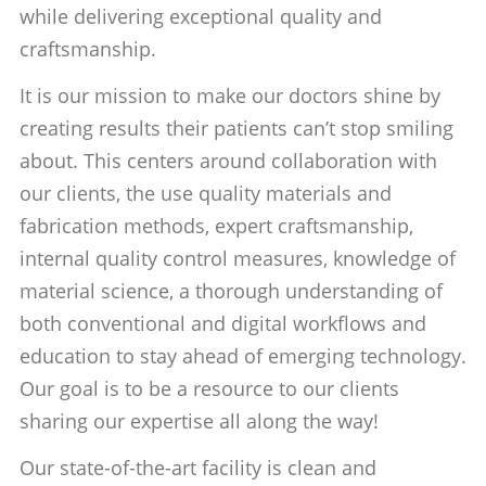
while delivering exceptional quality and
craftsmanship.
It is our mission to make our doctors shine by
creating results their patients can’t stop smiling
about. This centers around collaboration with
our clients, the use quality materials and
fabrication methods, expert craftsmanship,
internal quality control measures, knowledge of
material science, a thorough understanding of
both conventional and digital workflows and
education to stay ahead of emerging technology.
Our goal is to be a resource to our clients
sharing our expertise all along the way!
Our state-of-the-art facility is clean and