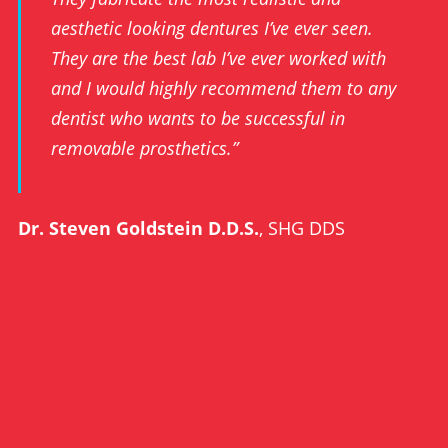
aesthetic looking dentures I’ve ever seen.
They are the best lab I’ve ever worked with
and I would highly recommend them to any
dentist who wants to be successful in
removable prosthetics.”
Dr. Steven Goldstein D.D.S.
, SHG DDS