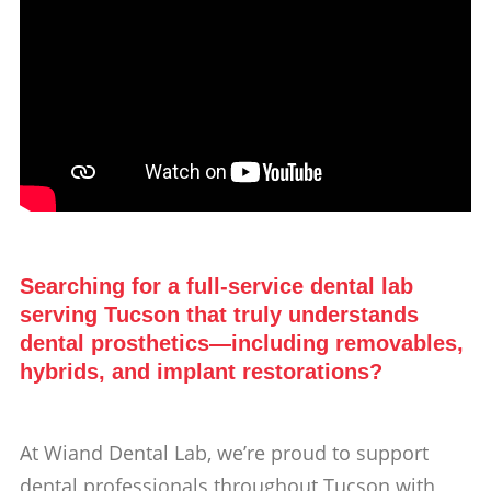
Searching for a full-service dental lab
serving Tucson that truly understands
dental prosthetics—including removables,
hybrids, and implant restorations?
At Wiand Dental Lab, we’re proud to support
dental professionals throughout Tucson with