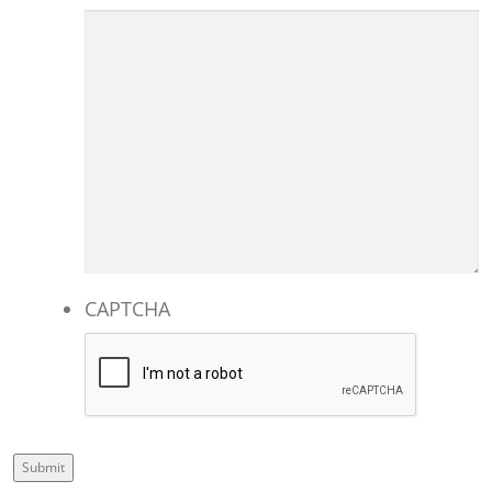
CAPTCHA
Submit