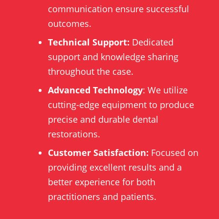
communication ensure successful
outcomes.
Technical Support:
Dedicated
support and knowledge sharing
throughout the case.
Advanced Technology
: We utilize
cutting-edge equipment to produce
precise and durable dental
restorations.
Customer Satisfaction:
Focused on
providing excellent results and a
better experience for both
practitioners and patients.