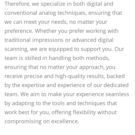
Therefore, we specialize in both digital and
conventional analog techniques, ensuring that
we can meet your needs, no matter your
preference. Whether you prefer working with
traditional impressions or advanced digital
scanning, we are equipped to support you. Our
team is skilled in handling both methods,
ensuring that no matter your approach, you
receive precise and high-quality results, backed
by the expertise and experience of our dedicated
team. We aim to make your experience seamless
by adapting to the tools and techniques that
work best for you, offering flexibility without
compromising on excellence.