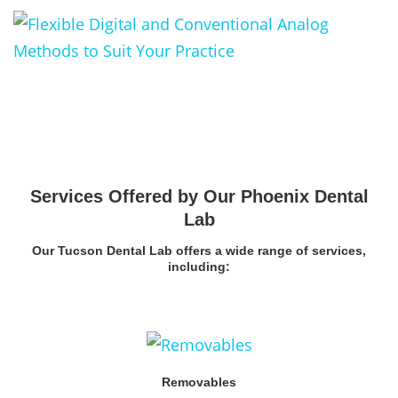
Services Offered by Our Phoenix Dental
Lab
Our Tucson Dental Lab offers a wide range of services,
including:
Removables