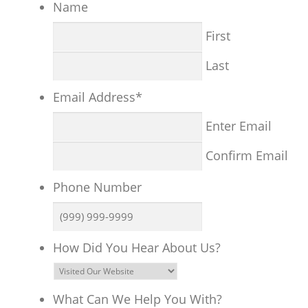
Name
First
Last
Email Address
*
Enter Email
Confirm Email
Phone Number
How Did You Hear About Us?
What Can We Help You With?