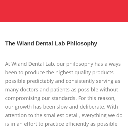
The Wiand Dental Lab Philosophy
At Wiand Dental Lab, our philosophy has always
been to produce the highest quality products
possible predictably and consistently serving as
many doctors and patients as possible without
compromising our standards. For this reason,
our growth has been slow and deliberate. With
attention to the smallest detail, everything we do
is in an effort to practice efficiently as possible