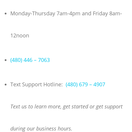
Skip
to
Monday-Thursday 7am-4pm and Friday 8am-
content
12noon
(480) 446 – 7063
Text Support Hotline:
(480) 679 – 4907
Text us to learn more, get started or get support
during our business hours.