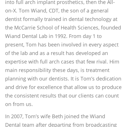
into full arch implant prosthetics, then the All-
on-X. Tom Wiand, CDT, the son of a general
dentist formally trained in dental technology at
the McCarrie School of Health Sciences, founded
Wiand Dental Lab in 1992. From day 1 to
present, Tom has been involved in every aspect
of the lab and as a result has developed an
expertise with full arch cases that few rival. Him
main responsibility these days, is treatment
planning with our dentists. It is Tom’s dedication
and drive for excellence that allow us to produce
the consistent results that our clients can count
on from us.
In 2007, Tom’s wife Beth joined the Wiand
Dental team after departing from broadcasting