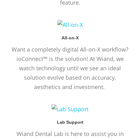
feature.
All-on-X
Want a completely digital All-on-X workflow?
ioConnect™ is the solution! At Wiand, we
watch technology until we see an ideal
solution evolve based on accuracy,
aesthetics and investment.
Lab Support
Wiand Dental Lab is here to assist you in