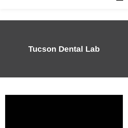
PRODUCTS
WORK WITH US
RESOURCES
ABOUT
QUICK LINKS
CONTACT US
Tucson Dental Lab