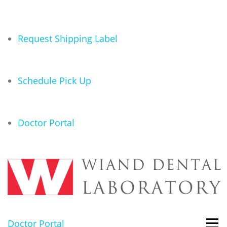
Request Shipping Label
Schedule Pick Up
Doctor Portal
Doctor Portal
Men