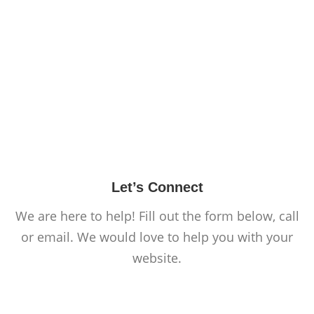
Let’s Connect
We are here to help! Fill out the form below, call
or email. We would love to help you with your
website.