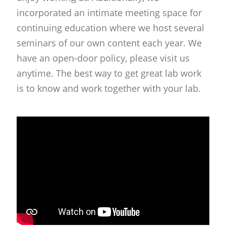
incorporated an intimate meeting space for
continuing education where we host several
seminars of our own content each year. We
have an open-door policy, please visit us
anytime. The best way to get great lab work
is to know and work together with your lab.