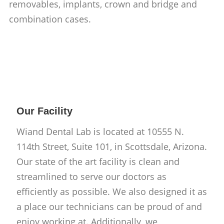
removables, implants, crown and bridge and
combination cases.
Our Facility
Wiand Dental Lab is located at 10555 N.
114th Street, Suite 101, in Scottsdale, Arizona.
Our state of the art facility is clean and
streamlined to serve our doctors as
efficiently as possible. We also designed it as
a place our technicians can be proud of and
enjoy working at. Additionally, we