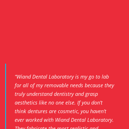
“Wiand Dental Laboratory is my go to lab
for all of my removable needs because they
truly understand dentistry and grasp
aesthetics like no one else. If you don’t
think dentures are cosmetic, you haven’t
ever worked with Wiand Dental Laboratory.
They fabricate the most realistic and