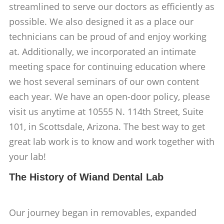
streamlined to serve our doctors as efficiently as
possible. We also designed it as a place our
technicians can be proud of and enjoy working
at. Additionally, we incorporated an intimate
meeting space for continuing education where
we host several seminars of our own content
each year. We have an open-door policy, please
visit us anytime at 10555 N. 114th Street, Suite
101, in Scottsdale, Arizona. The best way to get
great lab work is to know and work together with
your lab!
The History of Wiand Dental Lab
Our journey began in removables, expanded