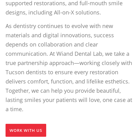
supported restorations, and full-mouth smile
designs, including All-on-X solutions.
As dentistry continues to evolve with new
materials and digital innovations, success
depends on collaboration and clear
communication. At Wiand Dental Lab, we take a
true partnership approach—working closely with
Tucson dentists to ensure every restoration
delivers comfort, function, and lifelike esthetics.
Together, we can help you provide beautiful,
lasting smiles your patients will love, one case at
a time.
WORK WITH US