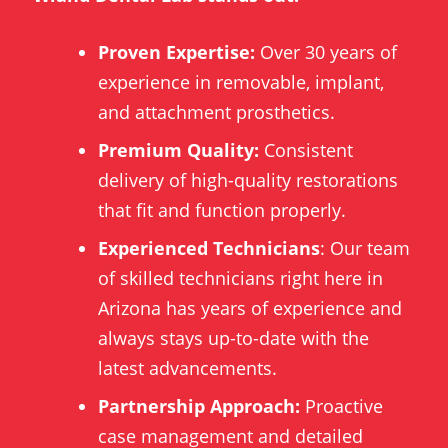
Proven Expertise:
Over 30 years of
experience in removable, implant,
and attachment prosthetics.
Premium Quality:
Consistent
delivery of high-quality restorations
that fit and function properly.
Experienced Technicians
: Our team
of skilled technicians right here in
Arizona has years of experience and
always stays up-to-date with the
latest advancements.
Partnership Approach:
Proactive
case management and detailed