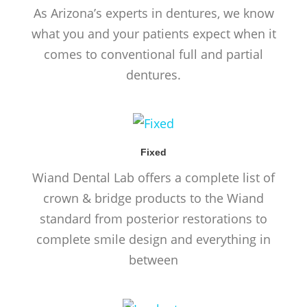
As Arizona’s experts in dentures, we know
what you and your patients expect when it
comes to conventional full and partial
dentures.
Fixed
Wiand Dental Lab offers a complete list of
crown & bridge products to the Wiand
standard from posterior restorations to
complete smile design and everything in
between