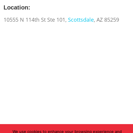
Location:
10555 N 114th St Ste 101,
Scottsdale
, AZ 85259
We use cookies to enhance your browsing experience and