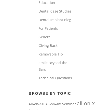
Education
Dental Case Studies
Dental Implant Blog
For Patients
General
Giving Back
Removable Tip
Smile Beyond the
Bars
Technical Questions
BROWSE BY TOPIC
all-on-x
All-on-4®
All-on-4® Seminar