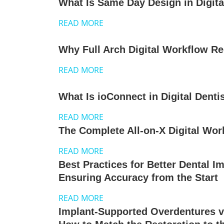
What Is Same Day Design in Digita
READ MORE
Why Full Arch Digital Workflow R
READ MORE
What Is ioConnect in Digital Denti
READ MORE
The Complete All-on-X Digital Wor
READ MORE
Best Practices for Better Dental I
Ensuring Accuracy from the Start
READ MORE
Implant-Supported Overdentures v