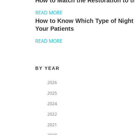
How to Match the Restoration to th
READ MORE
How to Know Which Type of Night 
Your Patients
READ MORE
BY YEAR
2026
2025
2024
2022
2021