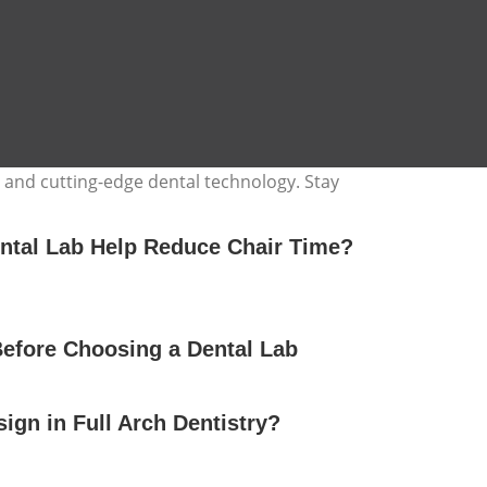
, and cutting-edge dental technology. Stay
ntal Lab Help Reduce Chair Time?
Before Choosing a Dental Lab
gn in Full Arch Dentistry?