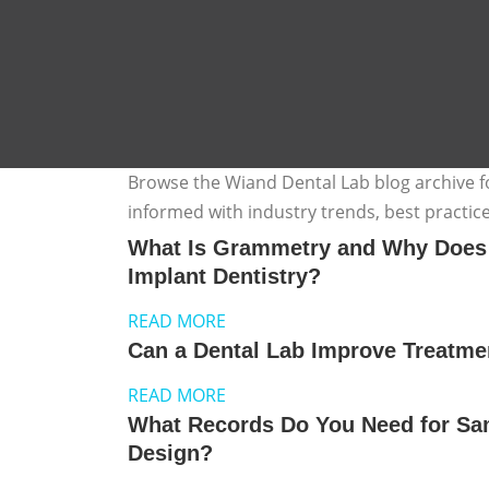
Browse the Wiand Dental Lab blog archive for
informed with industry trends, best practic
What Is Grammetry and Why Does It
Implant Dentistry?
READ MORE
Can a Dental Lab Improve Treatm
READ MORE
What Records Do You Need for Sa
Design?