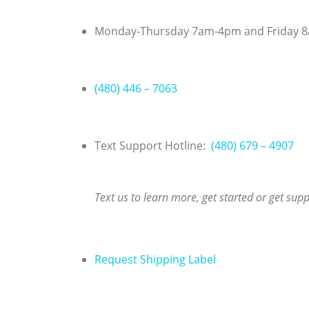
Skip
to
Monday-Thursday 7am-4pm and Friday 
content
(480) 446 – 7063
Text Support Hotline:
(480) 679 – 4907
Text us to learn more, get started or get sup
Request Shipping Label