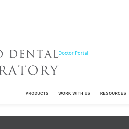
Doctor Portal
PRODUCTS
WORK WITH US
RESOURCES