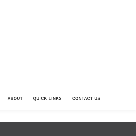
ABOUT
QUICK LINKS
CONTACT US