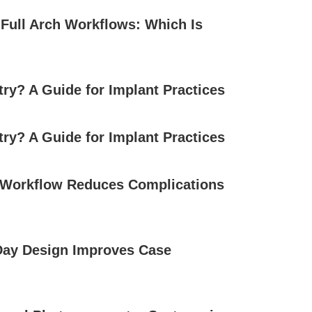
l Full Arch Workflows: Which Is
try? A Guide for Implant Practices
try? A Guide for Implant Practices
l Workflow Reduces Complications
Day Design Improves Case