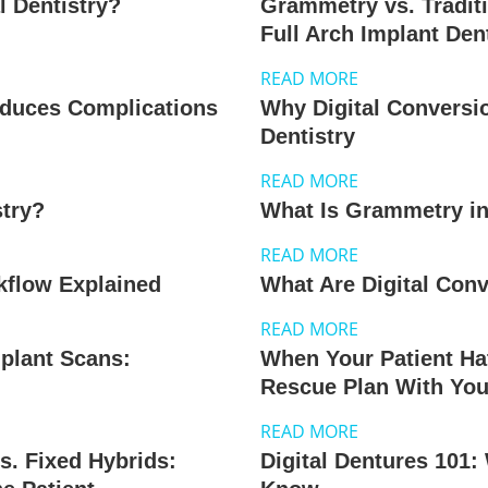
l Dentistry?
Grammetry vs. Tradit
Full Arch Implant Den
READ MORE
educes Complications
Why Digital Conversi
Dentistry
READ MORE
stry?
What Is Grammetry in
READ MORE
kflow Explained
What Are Digital Conv
READ MORE
mplant Scans:
When Your Patient Hat
Rescue Plan With You
READ MORE
s. Fixed Hybrids:
Digital Dentures 101: