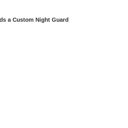
ds a Custom Night Guard