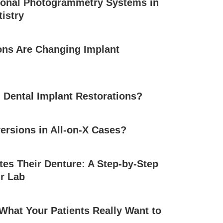
ional Photogrammetry Systems in
tistry
ons Are Changing Implant
 Dental Implant Restorations?
ersions in All-on-X Cases?
es Their Denture: A Step-by-Step
r Lab
 What Your Patients Really Want to