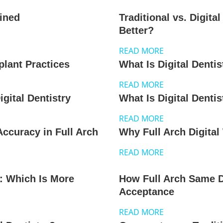
ained
Traditional vs. Digita
Better?
READ MORE
mplant Practices
What Is Digital Dentis
READ MORE
gital Dentistry
What Is Digital Dentis
READ MORE
ccuracy in Full Arch
Why Full Arch Digita
READ MORE
s: Which Is More
How Full Arch Same 
Acceptance
READ MORE