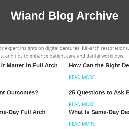
Wiand Blog Archive
 expert insights on digital dentures, full-arch restorations
es, and tips to enhance patient care and dental workflows.
 Matter in Full Arch
How Can the Right De
READ MORE
ent Outcomes?
25 Questions to Ask 
READ MORE
me-Day Full Arch
What Is Same-Day Desi
READ MORE