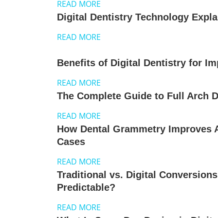
READ MORE
Digital Dentistry Technology Expl
READ MORE
Benefits of Digital Dentistry for I
READ MORE
The Complete Guide to Full Arch Di
READ MORE
How Dental Grammetry Improves A
Cases
READ MORE
Traditional vs. Digital Conversion
Predictable?
READ MORE