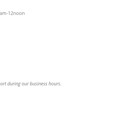
8am-12noon
port during our business hours.