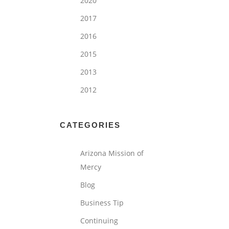
2020
2017
2016
2015
2013
2012
CATEGORIES
Arizona Mission of
Mercy
Blog
Business Tip
Continuing