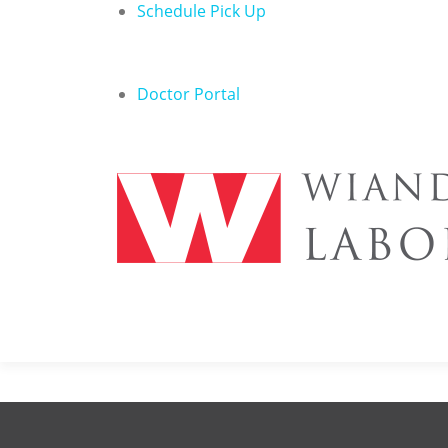
Schedule Pick Up
Doctor Portal