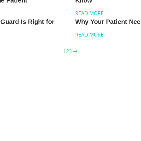
e Patient
Know
READ MORE
Guard Is Right for
Why Your Patient Nee
READ MORE
1
2
3